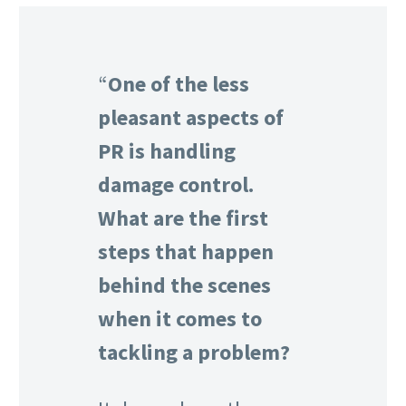
“
One of the less
pleasant aspects of
PR is handling
damage control.
What are the first
steps that happen
behind the scenes
when it comes to
tackling a problem?