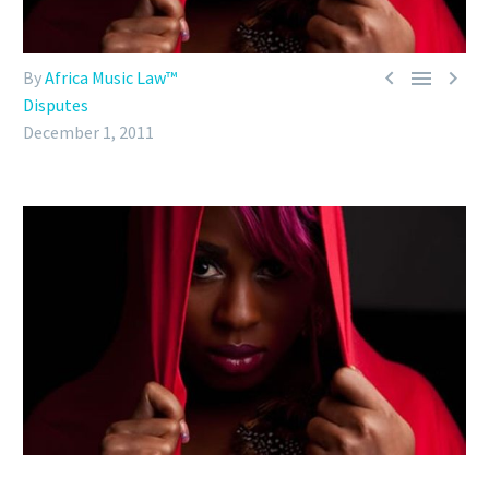



By
Africa Music Law™
Disputes
December 1, 2011