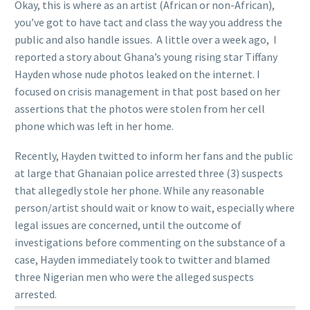
Okay, this is where as an artist (African or non-African),
you’ve got to have tact and class the way you address the
public and also handle issues. A little over a week ago, I
reported a story about Ghana’s young rising star Tiffany
Hayden whose nude photos leaked on the internet. I
focused on crisis management in that post based on her
assertions that the photos were stolen from her cell
phone which was left in her home.
Recently, Hayden twitted to inform her fans and the public
at large that Ghanaian police arrested three (3) suspects
that allegedly stole her phone. While any reasonable
person/artist should wait or know to wait, especially where
legal issues are concerned, until the outcome of
investigations before commenting on the substance of a
case, Hayden immediately took to twitter and blamed
three Nigerian men who were the alleged suspects
arrested.