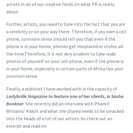
artists in all of our creative fields on what PR is really
about.
Further, artists, you need to tune into the fact that you are
a celebrity or on your way there. Therefore, if you own a cell
phone, common sense should tell you that even if the
phone is in your home, phones get misplaced or stolen all
the time.Therefore, it is not very prudent to take nude
photos of yourself on your cell phone, even if the phone is
in your home, especially in certain parts of Africa.Use your
common sense.
Finally, a publicist I have worked with in the capacity of
Ladybrille Magazine to feature one of her clients, is Sasha
Bookner
. She recently did an interview with Pharell
Williams’ K!dult and what she shared needs to be smacked
into the heads of a lot of our artists. So check out an
excerpt and read on: