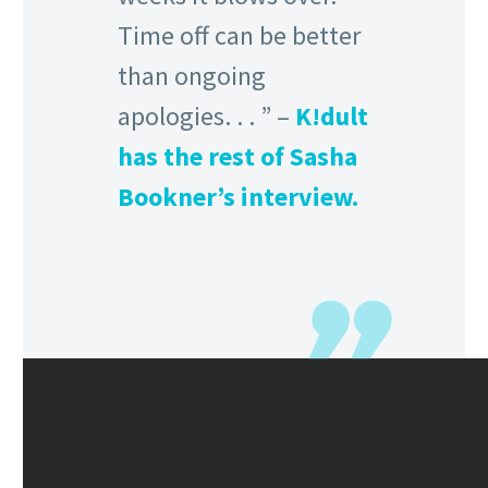
Time off can be better
than ongoing
apologies. . . ” –
K!dult
has the rest of Sasha
Bookner’s interview.