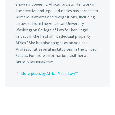
show empowering African artists. Her work in
the creative and legal industries has earned her
numerous awards and recognitions, including
an award from the American University
Washington College of Law for her “legal
impact in the field of intellectual property in
Africa." She has also taught as an Adjunct
Professor at several institutions in the United
States. For more information, visit her at
https://msuduak.com.
More posts by Africa Music Law™