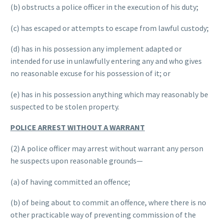
(b) obstructs a police officer in the execution of his duty;
(c) has escaped or attempts to escape from lawful custody;
(d) has in his possession any implement adapted or
intended for use in unlawfully entering any and who gives
no reasonable excuse for his possession of it; or
(e) has in his possession anything which may reasonably be
suspected to be stolen property.
POLICE ARREST WITHOUT A WARRANT
(2) A police officer may arrest without warrant any person
he suspects upon reasonable grounds—
(a) of having committed an offence;
(b) of being about to commit an offence, where there is no
other practicable way of preventing commission of the