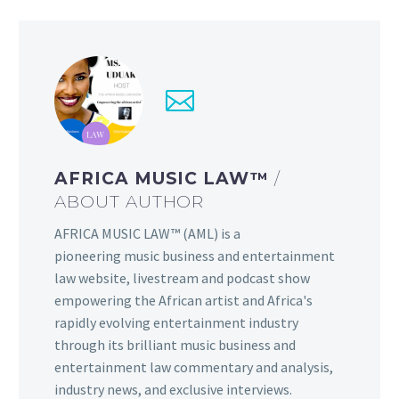
AFRICA MUSIC LAW™
/
ABOUT AUTHOR
AFRICA MUSIC LAW™ (AML) is a
pioneering music business and entertainment
law website, livestream and podcast show
empowering the African artist and Africa's
rapidly evolving entertainment industry
through its brilliant music business and
entertainment law commentary and analysis,
industry news, and exclusive interviews.