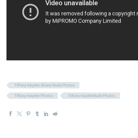
Tiffany Hayden Ghana Nude Photos
Tiffany Hayden Photos
Tiffany HaydenNude Photos