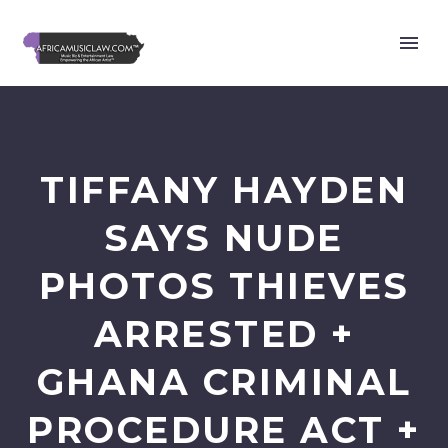
TIFFANY HAYDEN
SAYS NUDE
PHOTOS THIEVES
ARRESTED +
GHANA CRIMINAL
PROCEDURE ACT +