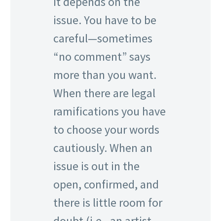
It depends on the
issue. You have to be
careful—sometimes
“no comment” says
more than you want.
When there are legal
ramifications you have
to choose your words
cautiously. When an
issue is out in the
open, confirmed, and
there is little room for
doubt (i.e., an artist