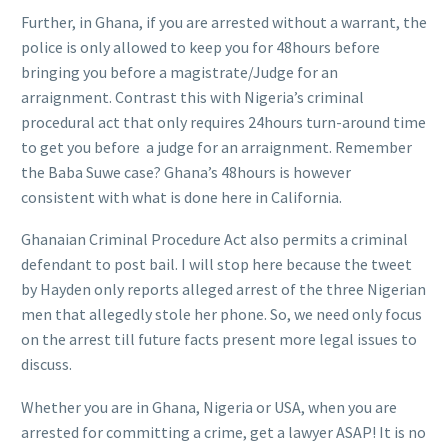
Further, in Ghana, if you are arrested without a warrant, the
police is only allowed to keep you for 48hours before
bringing you before a magistrate/Judge for an
arraignment. Contrast this with Nigeria’s criminal
procedural act that only requires 24hours turn-around time
to get you before a judge for an arraignment. Remember
the Baba Suwe case? Ghana’s 48hours is however
consistent with what is done here in California.
Ghanaian Criminal Procedure Act also permits a criminal
defendant to post bail. I will stop here because the tweet
by Hayden only reports alleged arrest of the three Nigerian
men that allegedly stole her phone. So, we need only focus
on the arrest till future facts present more legal issues to
discuss.
Whether you are in Ghana, Nigeria or USA, when you are
arrested for committing a crime, get a lawyer ASAP! It is no