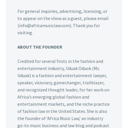
For general inquiries, advertising, licensing, or
to appear on the show as a guest, please email
(info@africamusiclaw.com). Thank you for
visiting.
ABOUT THE FOUNDER
Credited for several firsts in the fashion and
entertainment industry, Uduak Oduok (Ms.
Uduak) is a fashion and entertainment lawyer,
speaker, visionary, gamechanger, trailblazer,
and recognized thought leader, for her work on
Africa’s emerging global fashion and
entertainment markets, and the niche practice
of fashion law in the United States. She is also
the founder of ‘Africa Music Law,’ an industry
go-to music business and law blog and podcast