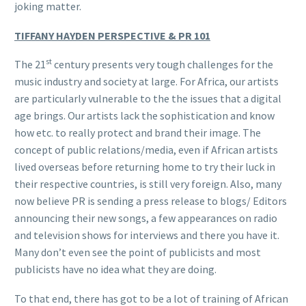
joking matter.
TIFFANY HAYDEN PERSPECTIVE & PR 101
st
The 21
century presents very tough challenges for the
music industry and society at large. For Africa, our artists
are particularly vulnerable to the the issues that a digital
age brings. Our artists lack the sophistication and know
how etc. to really protect and brand their image. The
concept of public relations/media, even if African artists
lived overseas before returning home to try their luck in
their respective countries, is still very foreign. Also, many
now believe PR is sending a press release to blogs/ Editors
announcing their new songs, a few appearances on radio
and television shows for interviews and there you have it.
Many don’t even see the point of publicists and most
publicists have no idea what they are doing.
To that end, there has got to be a lot of training of African