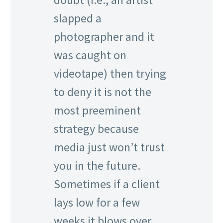
slapped a
photographer and it
was caught on
videotape) then trying
to deny it is not the
most preeminent
strategy because
media just won’t trust
you in the future.
Sometimes if a client
lays low for a few
weeks it blows over.