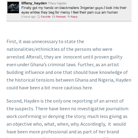
First, it was unnecessary to state the
nationalities/ethinicities of the persons who were
arrested. Afterall, they are innocent until proven guilty
even under Ghana’s criminal laws. Further, as an artist
building influence and one that should have knowledge of
the historical tensions between Ghana and Nigeria, Hayden
could have been a bit more cautious here.
Second, Hayden is the only one reporting of an arrest of
the suspects. There have been no investigative journalism
work confirming or denying the story; much less giving as
an objective who, what, when, why. Accordingly, it would
have been more professional and as part of her brand