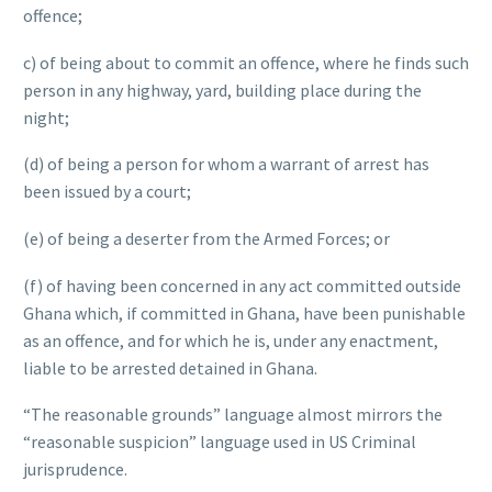
offence;
c) of being about to commit an offence, where he finds such
person in any highway, yard, building place during the
night;
(d) of being a person for whom a warrant of arrest has
been issued by a court;
(e) of being a deserter from the Armed Forces; or
(f) of having been concerned in any act committed outside
Ghana which, if committed in Ghana, have been punishable
as an offence, and for which he is, under any enactment,
liable to be arrested detained in Ghana.
“The reasonable grounds” language almost mirrors the
“reasonable suspicion” language used in US Criminal
jurisprudence.