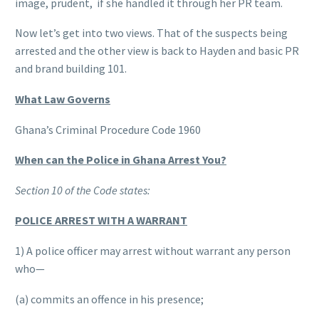
image, prudent, if she handled it through her PR team.
Now let’s get into two views. That of the suspects being
arrested and the other view is back to Hayden and basic PR
and brand building 101.
What Law Governs
Ghana’s Criminal Procedure Code 1960
When can the Police in Ghana Arrest You?
Section 10 of the Code states:
POLICE ARREST WITH A WARRANT
1) A police officer may arrest without warrant any person
who—
(a) commits an offence in his presence;