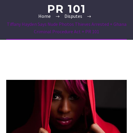
PR 101
Home
Disputes
Tiffany Hayden Says Nude Photos Thieves Arrested + Ghana
Criminal Procedure Act + PR 101