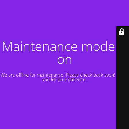
Maintenance mode is
on
We are offline for maintenance. Please check back soon! Thank
you for your patience.