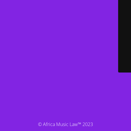
© Africa Music Law™ 2023