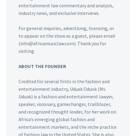
entertainment law commentary and analysis,
industry news, and exclusive interviews.
For general inquiries, advertising, licensing, or
to appear on the show as a guest, please email
(info@africamusiclaw.com). Thank you for
visiting.
ABOUT THE FOUNDER
Credited for several firsts in the fashion and
entertainment industry, Uduak Oduok (Ms.
Uduak) is a fashion and entertainment lawyer,
speaker, visionary, gamechanger, trailblazer,
and recognized thought leader, for her work on
Africa’s emerging global fashion and
entertainment markets, and the niche practice
of fashion law in the United States. She is also