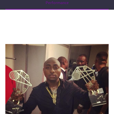
Performance