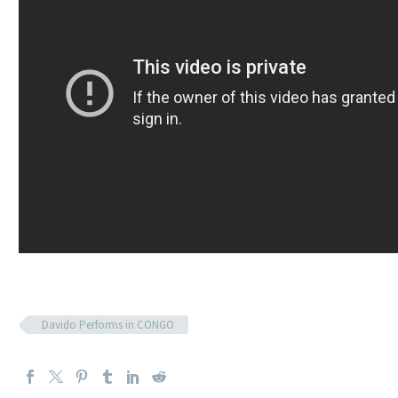
Davido Performs in CONGO