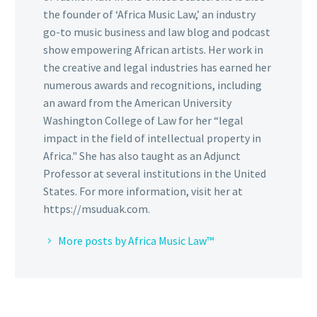
the founder of ‘Africa Music Law,’ an industry
go-to music business and law blog and podcast
show empowering African artists. Her work in
the creative and legal industries has earned her
numerous awards and recognitions, including
an award from the American University
Washington College of Law for her “legal
impact in the field of intellectual property in
Africa." She has also taught as an Adjunct
Professor at several institutions in the United
States. For more information, visit her at
https://msuduak.com.
More posts by Africa Music Law™