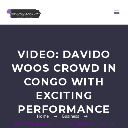
VIDEO: DAVIDO
WOOS CROWD IN
CONGO WITH
EXCITING
PERFORMANCE
Home
Business
VIDEO: DAVIDO Woos Crowd in CONGO with Exciting