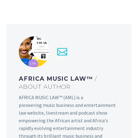
AFRICA MUSIC LAW™
/
ABOUT AUTHOR
AFRICA MUSIC LAW™ (AML) is a
pioneering music business and entertainment
law website, livestream and podcast show
empowering the African artist and Africa's
rapidly evolving entertainment industry
through its brilliant music business and