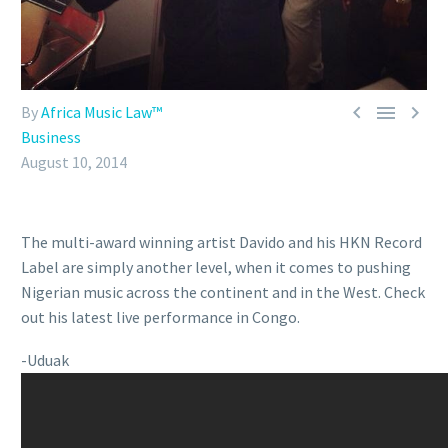



By
Africa Music Law™
Business
August 10, 2014
The multi-award winning artist Davido and his HKN Record
Label are simply another level, when it comes to pushing
Nigerian music across the continent and in the West. Check
out his latest live performance in Congo.
-Uduak