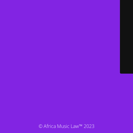
© Africa Music Law™ 2023