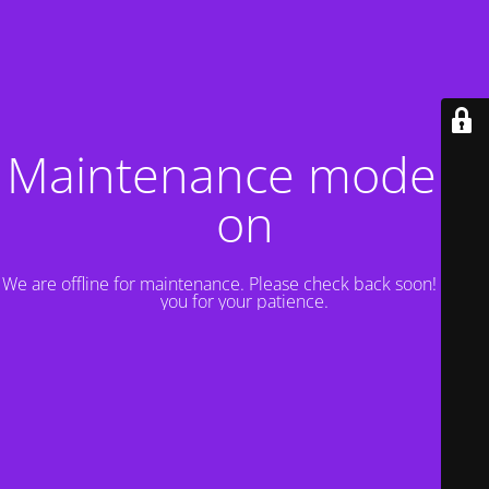
Maintenance mode is
on
We are offline for maintenance. Please check back soon! Thank
you for your patience.