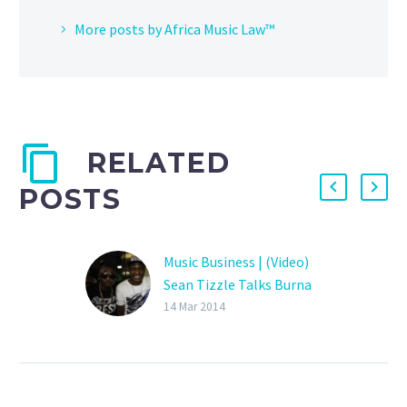
More posts by Africa Music Law™
RELATED
POSTS
Music Business | (Video)
Sean Tizzle Talks Burna
Boy, Insists Sound Sultan
14 Mar 2014
did Not Write ‘Sho le’ for
him and Explains Why he
Settled a Breach of
Contract Claim by Sultan