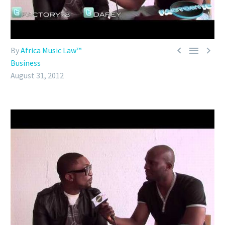



By
Africa Music Law™
Business
August 31, 2012