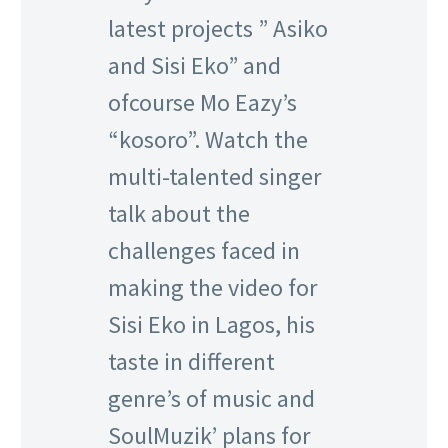
latest projects ” Asiko
and Sisi Eko” and
ofcourse Mo Eazy’s
“kosoro”. Watch the
multi-talented singer
talk about the
challenges faced in
making the video for
Sisi Eko in Lagos, his
taste in different
genre’s of music and
SoulMuzik’ plans for