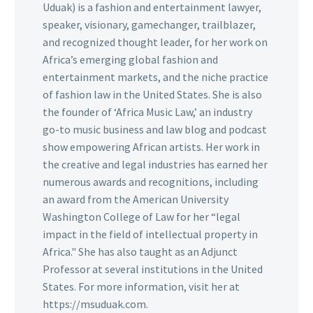
Uduak) is a fashion and entertainment lawyer,
speaker, visionary, gamechanger, trailblazer,
and recognized thought leader, for her work on
Africa’s emerging global fashion and
entertainment markets, and the niche practice
of fashion law in the United States. She is also
the founder of ‘Africa Music Law,’ an industry
go-to music business and law blog and podcast
show empowering African artists. Her work in
the creative and legal industries has earned her
numerous awards and recognitions, including
an award from the American University
Washington College of Law for her “legal
impact in the field of intellectual property in
Africa." She has also taught as an Adjunct
Professor at several institutions in the United
States. For more information, visit her at
https://msuduak.com.