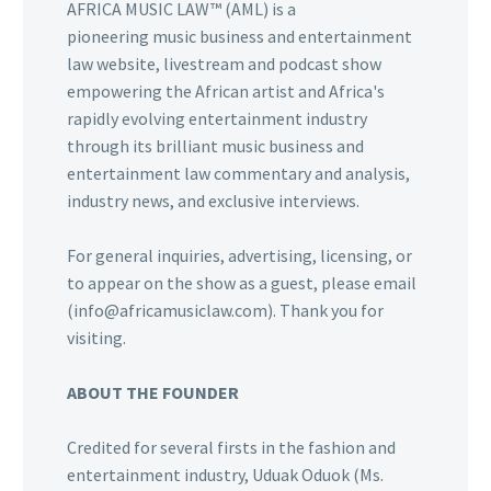
AFRICA MUSIC LAW™ (AML) is a
pioneering music business and entertainment
law website, livestream and podcast show
empowering the African artist and Africa's
rapidly evolving entertainment industry
through its brilliant music business and
entertainment law commentary and analysis,
industry news, and exclusive interviews.
For general inquiries, advertising, licensing, or
to appear on the show as a guest, please email
(info@africamusiclaw.com). Thank you for
visiting.
ABOUT THE FOUNDER
Credited for several firsts in the fashion and
entertainment industry, Uduak Oduok (Ms.