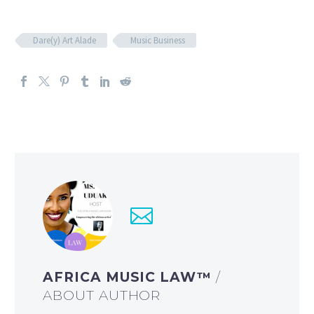
Dare(y) Art Alade
Music Business
AFRICA MUSIC LAW™
/
ABOUT AUTHOR