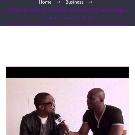
Home
Business
WATCH: Does Darey Art Alade have What it Takes to Stage a
True Longterm Comeback?