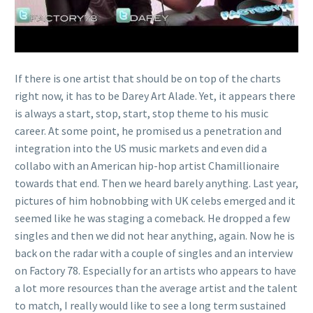
If there is one artist that should be on top of the charts
right now, it has to be Darey Art Alade. Yet, it appears there
is always a start, stop, start, stop theme to his music
career. At some point, he promised us a penetration and
integration into the US music markets and even did a
collabo with an American hip-hop artist Chamillionaire
towards that end. Then we heard barely anything. Last year,
pictures of him hobnobbing with UK celebs emerged and it
seemed like he was staging a comeback. He dropped a few
singles and then we did not hear anything, again. Now he is
back on the radar with a couple of singles and an interview
on Factory 78. Especially for an artists who appears to have
a lot more resources than the average artist and the talent
to match, I really would like to see a long term sustained