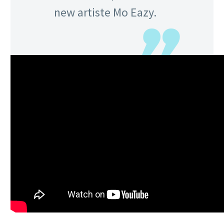
new artiste Mo Eazy.