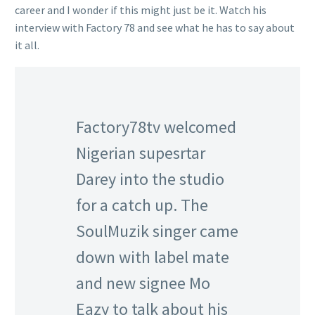
career and I wonder if this might just be it. Watch his
interview with Factory 78 and see what he has to say about
it all.
Factory78tv welcomed
Nigerian supesrtar
Darey into the studio
for a catch up. The
SoulMuzik singer came
down with label mate
and new signee Mo
Eazy to talk about his