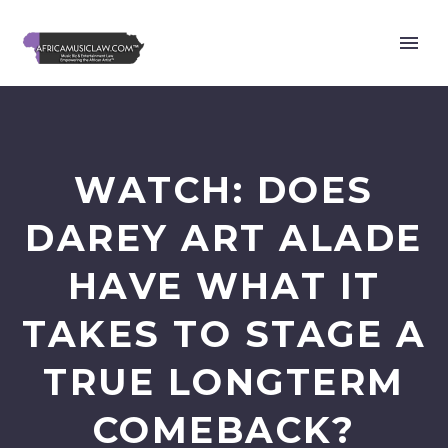
WATCH: DOES
DAREY ART ALADE
HAVE WHAT IT
TAKES TO STAGE A
TRUE LONGTERM
COMEBACK?